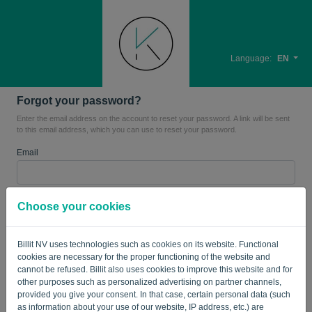
Language:
EN
Forgot your password?
Enter the email address on the account to reset your password. A link will be sent
to this email address, which you can use to reset your password.
Email
Are you not a robot? Fill in '
'.
Choose your cookies
Billit NV uses technologies such as cookies on its website. Functional
cookies are necessary for the proper functioning of the website and
SEND LINK
cannot be refused. Billit also uses cookies to improve this website and for
other purposes such as personalized advertising on partner channels,
Back to the login page
provided you give your consent. In that case, certain personal data (such
as information about your use of our website, IP address, etc.) are