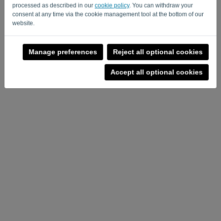
Privacy Policy
Terms of Service
-
.
processed as described in our
cookie policy
. You can withdraw your
consent at any time via the cookie management tool at the bottom of our
website.
Manage preferences
Reject all optional cookies
Accept all optional cookies